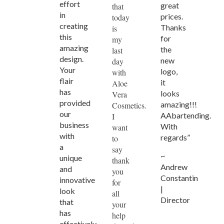
effort
great
that
in
prices.
today
creating
Thanks
is
this
for
my
amazing
the
last
design.
new
day
Your
logo,
with
flair
it
Aloe
has
looks
Vera
provided
amazing!!!
Cosmetics.
our
AAbartending.
I
business
With
want
with
regards”
to
a
say
~
unique
thank
Andrew
and
you
Constantin
innovative
for
|
look
all
Director
that
your
has
help
effectively