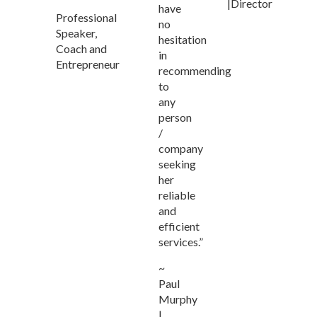
|Director
have
Professional
no
Speaker,
hesitation
Coach and
in
Entrepreneur
recommending
to
any
person
/
company
seeking
her
reliable
and
efficient
services.”
~
Paul
Murphy
|