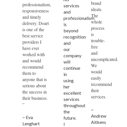
brand
professionalism,
services
ideals.
responsiveness
and
The
and timely
professionalism
whole
delivery. Doart
is
process
is one of the
beyond
is
best service
recognition
trouble-
providers I
and
free
have ever
our
and
worked with
company
uncomplicated.
and would
will
We
recommend
continue
would
them to
in
easily
anyone that is
using
recommend
serious about
her
their
the success in
excellent
services.
their business.
services
“
throughout
~
the
Andrew
~ Eva
future.
Aitkens
Lenghart
I