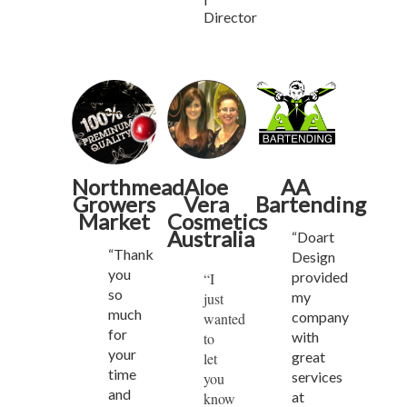
Director
Northmead
Aloe
AA
Growers
Vera
Bartending
Market
Cosmetics
Australia
“Doart
“Thank
Design
you
provided
“I
so
my
just
much
company
wanted
for
with
to
your
great
let
time
services
you
and
at
know