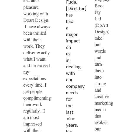
absolute
Fuda,
Boo
pleasure
[Director]
Pty
working with
has
Ltd
Doart Design.
had
(DoArt
I have always
a
Design)
been thrilled
major
take
with their
impact
our
work. They
on
words
deliver exactly
us
and
what I want
in
turn
and far exceed
dealing
them
my
with
into
expectations
our
strong
every time. I
company
and
get people
needs
creative
complimenting
for
marketing
their work
the
media
regularly. I
last
that
am most
nine
evokes
impressed
years,
our
with their
her