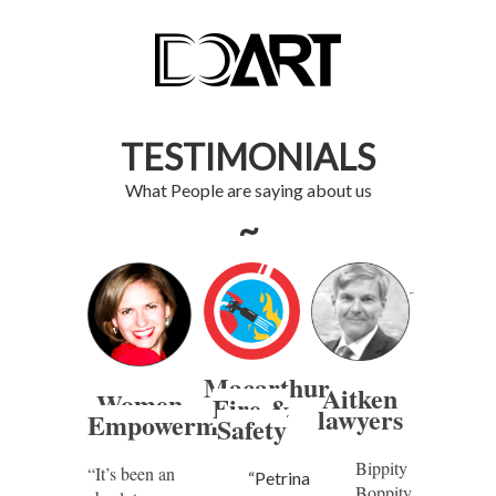
TESTIMONIALS
What People are saying about us
~
Macarthur
Aitken
Women
Fire &
lawyers
Empowerment
Safety
Bippity
“It’s been an
“Petrina
Boppity