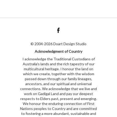
© 2004-2026 Doart Design Studio
Acknowledgment of Country
I acknowledge the Traditional Custodians of
Australia's lands and the rich tapestry of our
multicultural heritage. I honour the land on
which we create, together with the wisdom
passed down through our family lineages,
ancestors, and our spiritual and universal
connections. We acknowledge that we live and
work on Gadigal Land and pay our deepest
respects to Elders past, present and emerging.
We honour the enduring connection of First
Nations peoples to Country and are committed
to fostering a more abundant, sustainable and