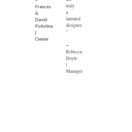
truly
Frances
a
&
talented
David
designer.
Polistina
“
|
Owner
~
Rebecca
Doyle
|
Manager