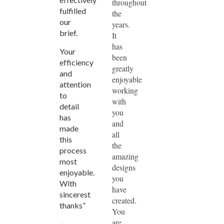
throughout
fulfilled
the
our
years.
brief.
It
has
Your
been
efficiency
greatly
and
enjoyable
attention
working
to
with
detail
you
has
and
made
all
this
the
process
amazing
most
designs
enjoyable.
you
With
have
sincerest
created.
thanks”
You
are
~