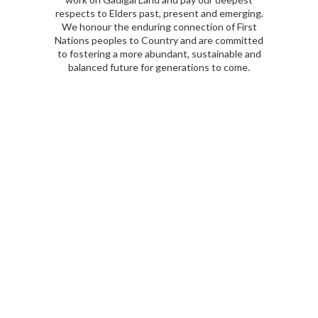
respects to Elders past, present and emerging.
We honour the enduring connection of First
Nations peoples to Country and are committed
to fostering a more abundant, sustainable and
balanced future for generations to come.
kubet
kubet
kubet
kubet
kubet
kubet
kubet
kubet
kubet
kubet
kubet
kubet
kubet
kubet
kubet