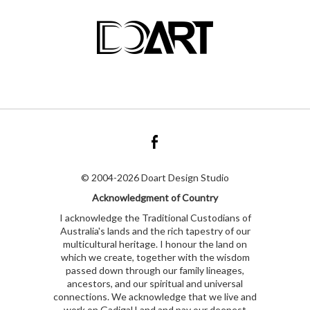
© 2004-2026 Doart Design Studio
Acknowledgment of Country
I acknowledge the Traditional Custodians of
Australia's lands and the rich tapestry of our
multicultural heritage. I honour the land on
which we create, together with the wisdom
passed down through our family lineages,
ancestors, and our spiritual and universal
connections. We acknowledge that we live and
work on Gadigal Land and pay our deepest