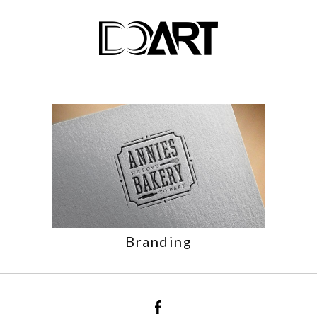
Branding