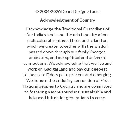
© 2004-2026 Doart Design Studio
Acknowledgment of Country
I acknowledge the Traditional Custodians of
Australia's lands and the rich tapestry of our
multicultural heritage. I honour the land on
which we create, together with the wisdom
passed down through our family lineages,
ancestors, and our spiritual and universal
connections. We acknowledge that we live and
work on Gadigal Land and pay our deepest
respects to Elders past, present and emerging.
We honour the enduring connection of First
Nations peoples to Country and are committed
to fostering a more abundant, sustainable and
balanced future for generations to come.
kubet
kubet
kubet