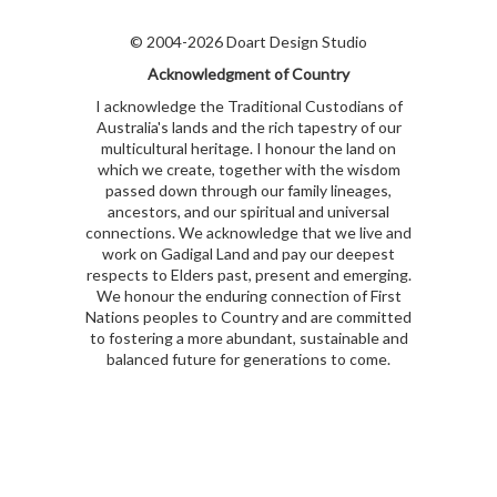
© 2004-2026 Doart Design Studio
Acknowledgment of Country
I acknowledge the Traditional Custodians of
Australia's lands and the rich tapestry of our
multicultural heritage. I honour the land on
which we create, together with the wisdom
passed down through our family lineages,
ancestors, and our spiritual and universal
connections. We acknowledge that we live and
work on Gadigal Land and pay our deepest
respects to Elders past, present and emerging.
We honour the enduring connection of First
Nations peoples to Country and are committed
to fostering a more abundant, sustainable and
balanced future for generations to come.
kubet
kubet
kubet