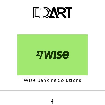
Wise Banking Solutions