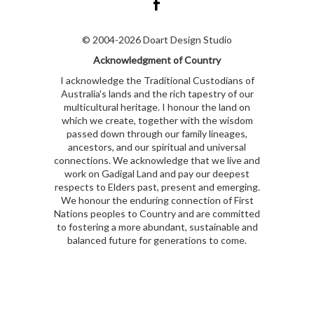
© 2004-2026 Doart Design Studio
Acknowledgment of Country
I acknowledge the Traditional Custodians of
Australia's lands and the rich tapestry of our
multicultural heritage. I honour the land on
which we create, together with the wisdom
passed down through our family lineages,
ancestors, and our spiritual and universal
connections. We acknowledge that we live and
work on Gadigal Land and pay our deepest
respects to Elders past, present and emerging.
We honour the enduring connection of First
Nations peoples to Country and are committed
to fostering a more abundant, sustainable and
balanced future for generations to come.
kubet
kubet