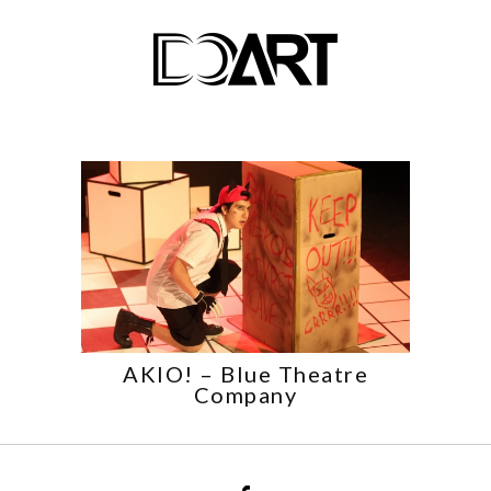
AKIO! – Blue Theatre
Company